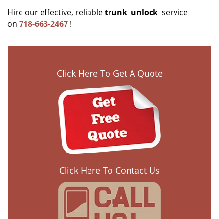
Hire our effective, reliable
trunk
unlock
service
on
718-663-2467
!
Click Here To Get A Quote
Click Here To Contact Us