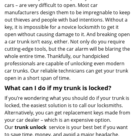
cars – are very difficult to open. Most car
manufacturers design them to be impregnable to keep
out thieves and people with bad intentions. Without a
key, it is impossible for a novice locksmith to get it
open without causing damage to it. And breaking open
a car trunk isn’t easy, either. Not only do you require
cutting-edge tools, but the car alarm will be blaring the
whole entire time. Thankfully, our handpicked
professionals are capable of unlocking even modern
car trunks. Our reliable technicians can get your trunk
open in a short span of time.
What can I do if my trunk is locked?
If you’re wondering what you should do if your trunk is
locked, the easiest solution is to call our locksmiths.
Alternatively, you can get replacement keys made from
your car dealer – which is an expensive option.
Our
trunk unlock
service is your best bet if you want
to save time, money, and avoid a major headache.