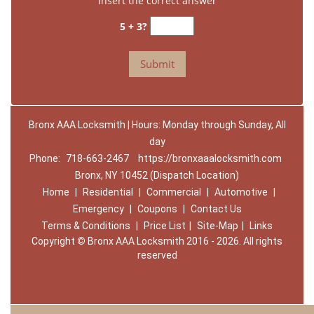
Insert the correct answer
5 + 3?
Bronx AAA Locksmith | Hours: Monday through Sunday, All
day
Phone:
718-663-2467
https://bronxaaalocksmith.com
Bronx, NY 10452 (Dispatch Location)
Home
|
Residential
|
Commercial
|
Automotive
|
Emergency
|
Coupons
|
Contact Us
Terms & Conditions
|
Price List
|
Site-Map
|
Links
Copyright
©
Bronx AAA Locksmith 2016 - 2026. All rights
reserved