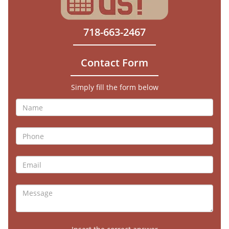
718-663-2467
Contact Form
Simply fill the form below