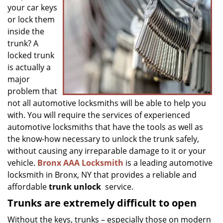
g
your car keys
a
or lock them
t
inside the
i
trunk? A
o
locked trunk
n
is actually a
major
problem that
not all automotive locksmiths will be able to help you
with. You will require the services of experienced
automotive locksmiths that have the tools as well as
the know-how necessary to unlock the trunk safely,
without causing any irreparable damage to it or your
vehicle.
Bronx AAA Locksmith
is a leading automotive
locksmith in Bronx, NY that provides a reliable and
affordable
trunk unlock
service.
Trunks are extremely difficult to open
Without the keys, trunks – especially those on modern