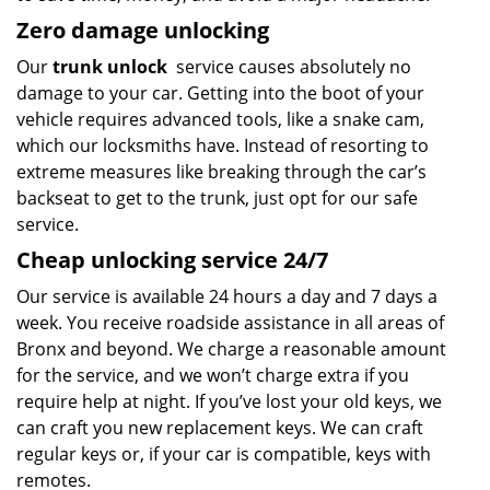
Zero damage unlocking
Our
trunk unlock
service causes absolutely no
damage to your car. Getting into the boot of your
vehicle requires advanced tools, like a snake cam,
which our locksmiths have. Instead of resorting to
extreme measures like breaking through the car’s
backseat to get to the trunk, just opt for our safe
service.
Cheap unlocking service 24/7
Our service is available 24 hours a day and 7 days a
week. You receive roadside assistance in all areas of
Bronx and beyond. We charge a reasonable amount
for the service, and we won’t charge extra if you
require help at night. If you’ve lost your old keys, we
can craft you new replacement keys. We can craft
regular keys or, if your car is compatible, keys with
remotes.