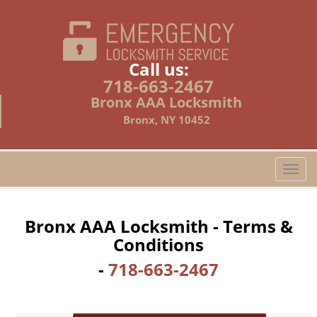
Call us:
718-663-2467
Bronx AAA Locksmith
Bronx, NY 10452
T
o
g
g
Bronx AAA Locksmith - Terms &
l
Conditions
e
n
-
718-663-2467
a
v
i