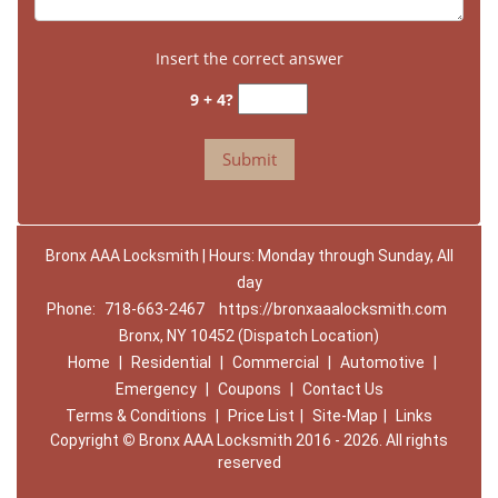
Insert the correct answer
9 + 4?
Bronx AAA Locksmith | Hours: Monday through Sunday, All
day
Phone:
718-663-2467
https://bronxaaalocksmith.com
Bronx, NY 10452 (Dispatch Location)
Home
|
Residential
|
Commercial
|
Automotive
|
Emergency
|
Coupons
|
Contact Us
Terms & Conditions
|
Price List
|
Site-Map
|
Links
Copyright
©
Bronx AAA Locksmith 2016 - 2026. All rights
reserved