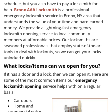
g
schedule, but you also have to pay a locksmith for
a
help.
Bronx AAA Locksmith
is a professional
t
emergency locksmith service in Bronx, NY area that
i
understands the value of your time and hard earned
o
money. We provide a lightning-fast emergency
n
locksmith opening service to local community
members at affordable prices. Our locksmiths are
seasoned professionals that employ state-of-the-art
tools to deal with lockouts, so we can get your locks
unlocked quickly.
What locks/items can we open for you?
If it has a door and a lock, then we can open it. Here are
some of the most common items our
emergency
locksmith opening
service helps with on a regular
basis:
Car doors
Home and
commercial entry