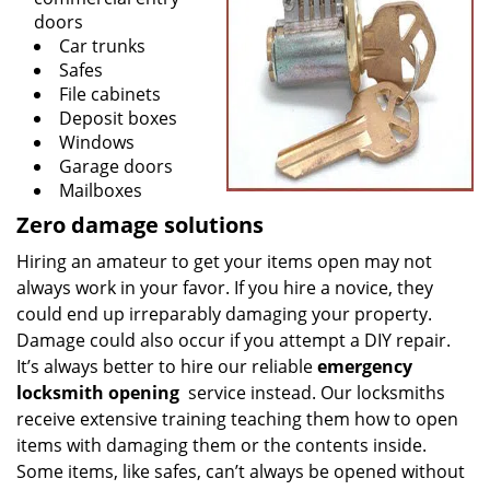
doors
Car trunks
Safes
File cabinets
Deposit boxes
Windows
Garage doors
Mailboxes
Zero damage solutions
Hiring an amateur to get your items open may not
always work in your favor. If you hire a novice, they
could end up irreparably damaging your property.
Damage could also occur if you attempt a DIY repair.
It’s always better to hire our reliable
emergency
locksmith opening
service instead. Our locksmiths
receive extensive training teaching them how to open
items with damaging them or the contents inside.
Some items, like safes, can’t always be opened without