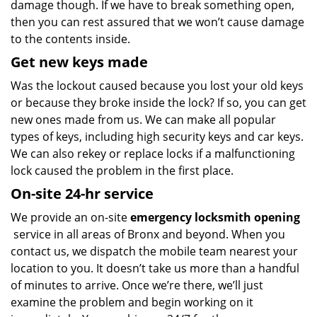
damage though. If we have to break something open,
then you can rest assured that we won’t cause damage
to the contents inside.
Get new keys made
Was the lockout caused because you lost your old keys
or because they broke inside the lock? If so, you can get
new ones made from us. We can make all popular
types of keys, including high security keys and car keys.
We can also rekey or replace locks if a malfunctioning
lock caused the problem in the first place.
On-site 24-hr service
We provide an on-site
emergency locksmith opening
service in all areas of Bronx and beyond. When you
contact us, we dispatch the mobile team nearest your
location to you. It doesn’t take us more than a handful
of minutes to arrive. Once we’re there, we’ll just
examine the problem and begin working on it