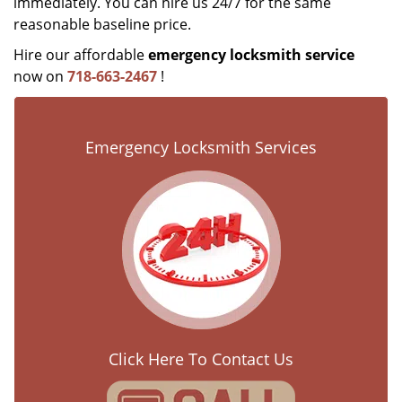
immediately. You can hire us 24/7 for the same
reasonable baseline price.
Hire our affordable
emergency locksmith service
now on
718-663-2467
!
Emergency Locksmith Services
Click Here To Contact Us