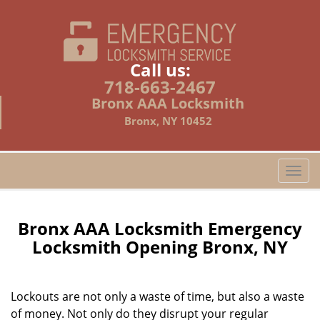
Call us:
718-663-2467
Bronx AAA Locksmith
Bronx, NY 10452
T
o
g
g
Bronx AAA Locksmith Emergency
l
Locksmith Opening Bronx, NY
e
n
a
Lockouts are not only a waste of time, but also a waste
v
of money. Not only do they disrupt your regular
i