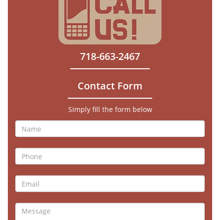
718-663-2467
Contact Form
Simply fill the form below