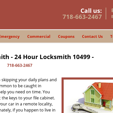
Call us:
718-663-2467
Emergency
Commercial
Coupons
Contact Us
T
th - 24 Hour Locksmith 10499 -
718-663-2467
skipping your daily plans and
common to be caught in
 help you need on time. You
the keys to your file cabinet.
our car in a remote locality,
tely, if you happen to live in