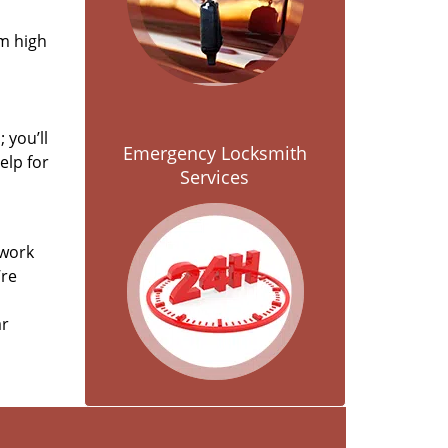
om high
 you’ll
Emergency Locksmith
elp for
Services
 work
’re
ar