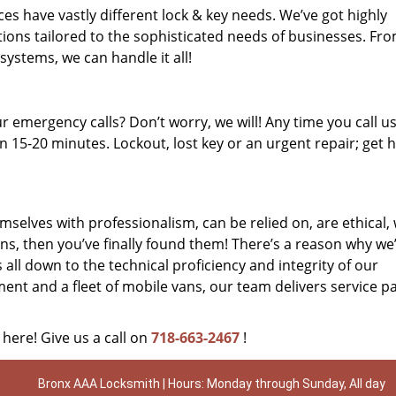
es have vastly different lock & key needs. We’ve got highly
ions tailored to the sophisticated needs of businesses. Fr
 systems, we can handle it all!
 emergency calls? Don’t worry, we will! Any time you call us;
 15-20 minutes. Lockout, lost key or an urgent repair; get h
mselves with professionalism, can be relied on, are ethical,
s, then you’ve finally found them! There’s a reason why we
s all down to the technical proficiency and integrity of our
nt and a fleet of mobile vans, our team delivers service p
 here! Give us a call on
718-663-2467
!
Bronx AAA Locksmith | Hours: Monday through Sunday, All day