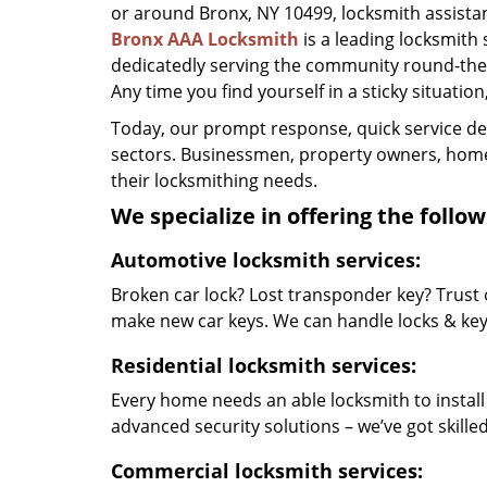
or around Bronx, NY 10499, locksmith assistance
Bronx AAA Locksmith
is a leading locksmith
dedicatedly serving the community round-the-
Any time you find yourself in a sticky situation
Today, our prompt response, quick service d
sectors. Businessmen, property owners, home 
their locksmithing needs.
We specialize in offering the follow
Automotive locksmith services:
Broken car lock? Lost transponder key? Trust 
make new car keys. We can handle locks & keys 
Residential locksmith services:
Every home needs an able locksmith to install
advanced security solutions – we’ve got skilled 
Commercial locksmith services: