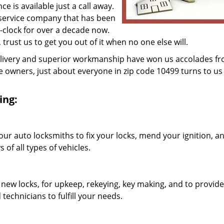
 is available just a call away.
 service company that has been
clock for over a decade now.
, trust us to get you out of it when no one else will.
elivery and superior workmanship have won us accolades fr
owners, just about everyone in zip code 10499 turns to us 
ing:
our auto locksmiths to fix your locks, mend your ignition, a
of all types of vehicles.
 new locks, for upkeep, rekeying, key making, and to provide
technicians to fulfill your needs.