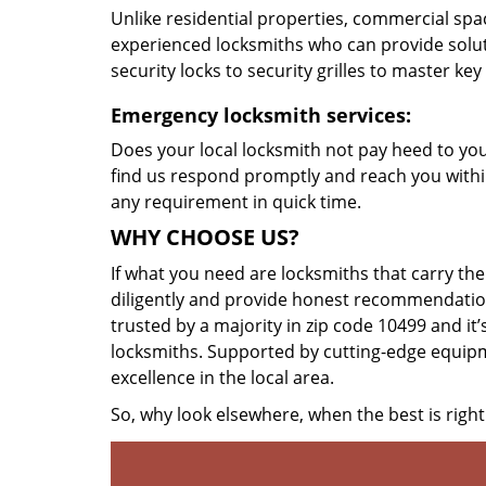
Unlike residential properties, commercial spac
experienced locksmiths who can provide solut
security locks to security grilles to master key
Emergency locksmith services:
Does your local locksmith not pay heed to your
find us respond promptly and reach you within
any requirement in quick time.
WHY CHOOSE US?
If what you need are locksmiths that carry the
diligently and provide honest recommendation
trusted by a majority in zip code 10499 and it’
locksmiths. Supported by cutting-edge equipme
excellence in the local area.
So, why look elsewhere, when the best is right