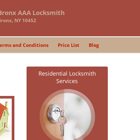
Bronx AAA Locksmith
Bronx, NY 10452
erms and Conditions
Price List
Blog
Residential Locksmith
Services