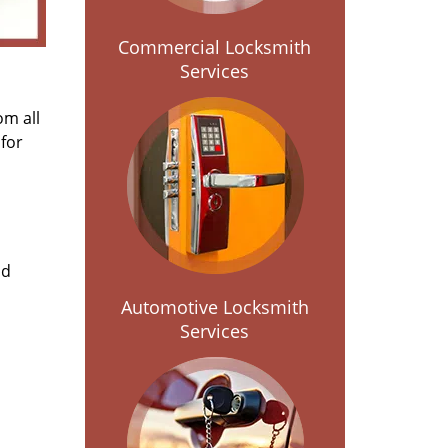
Commercial Locksmith
Services
om all
for
nd
Automotive Locksmith
Services