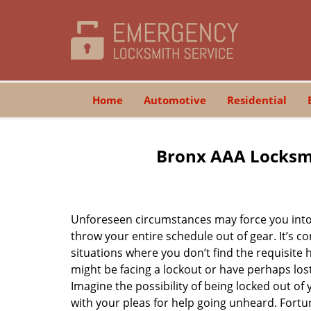
Home
Automotive
Residential
Bronx AAA Locksmi
Unforeseen circumstances may force you into 
throw your entire schedule out of gear. It’s 
situations where you don’t find the requisite
might be facing a lockout or have perhaps lost 
Imagine the possibility of being locked out of y
with your pleas for help going unheard. Fortuna