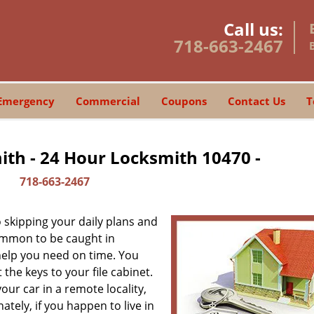
Call us:
718-663-2467
Emergency
Commercial
Coupons
Contact Us
T
th - 24 Hour Locksmith 10470 -
718-663-2467
skipping your daily plans and
common to be caught in
 help you need on time. You
the keys to your file cabinet.
our car in a remote locality,
tely, if you happen to live in