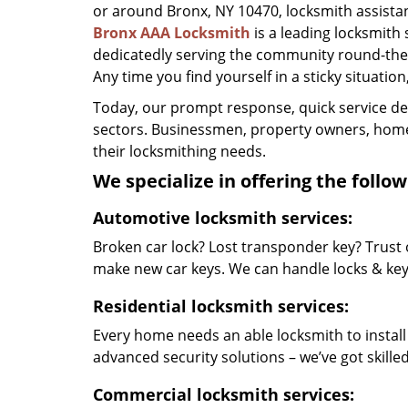
or around Bronx, NY 10470, locksmith assistance
Bronx AAA Locksmith
is a leading locksmith
dedicatedly serving the community round-the-
Any time you find yourself in a sticky situation
Today, our prompt response, quick service d
sectors. Businessmen, property owners, home 
their locksmithing needs.
We specialize in offering the follow
Automotive locksmith services:
Broken car lock? Lost transponder key? Trust 
make new car keys. We can handle locks & keys 
Residential locksmith services:
Every home needs an able locksmith to install
advanced security solutions – we’ve got skilled 
Commercial locksmith services: