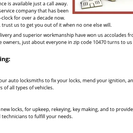
 is available just a call away.
 service company that has been
clock for over a decade now.
, trust us to get you out of it when no one else will.
elivery and superior workmanship have won us accolades fr
owners, just about everyone in zip code 10470 turns to us 
ing:
our auto locksmiths to fix your locks, mend your ignition, a
of all types of vehicles.
 new locks, for upkeep, rekeying, key making, and to provide
technicians to fulfill your needs.