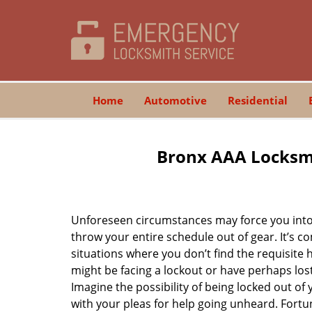
Home
Automotive
Residential
Bronx AAA Locksmi
Unforeseen circumstances may force you into 
throw your entire schedule out of gear. It’s 
situations where you don’t find the requisite
might be facing a lockout or have perhaps lost 
Imagine the possibility of being locked out of y
with your pleas for help going unheard. Fortuna