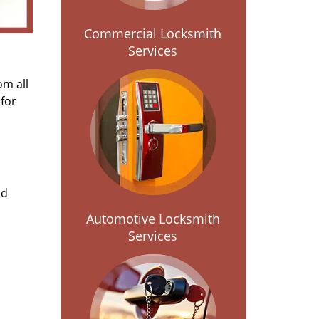
Commercial Locksmith
Services
om all
for
nd
Automotive Locksmith
Services