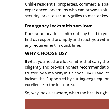
Unlike residential properties, commercial spac
experienced locksmiths who can provide solut
security locks to security grilles to master key
Emergency locksmith services:
Does your local locksmith not pay heed to your
find us respond promptly and reach you within
any requirement in quick time.
WHY CHOOSE US?
If what you need are locksmiths that carry the
diligently and provide honest recommendation
trusted by a majority in zip code 10470 and it’
locksmiths. Supported by cutting-edge equipme
excellence in the local area.
So, why look elsewhere, when the best is right