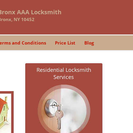
Bronx AAA Locksmith
Bronx, NY 10452
erms and Conditions
Price List
Blog
Residential Locksmith
Services