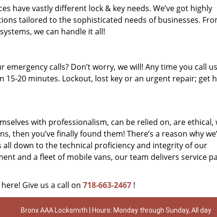
es have vastly different lock & key needs. We’ve got highly
ions tailored to the sophisticated needs of businesses. Fr
 systems, we can handle it all!
 emergency calls? Don’t worry, we will! Any time you call us;
 15-20 minutes. Lockout, lost key or an urgent repair; get h
mselves with professionalism, can be relied on, are ethical,
s, then you’ve finally found them! There’s a reason why we
s all down to the technical proficiency and integrity of our
nt and a fleet of mobile vans, our team delivers service p
 here! Give us a call on
718-663-2467
!
Bronx AAA Locksmith | Hours: Monday through Sunday, All day