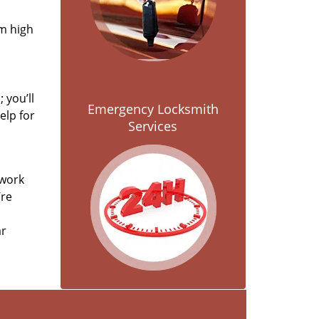
om high
 you’ll
Emergency Locksmith
elp for
Services
 work
’re
ar