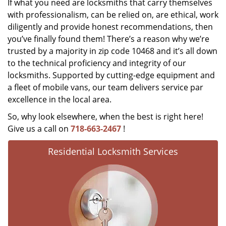
If what you need are locksmiths that carry themselves
with professionalism, can be relied on, are ethical, work
diligently and provide honest recommendations, then
you’ve finally found them! There’s a reason why we’re
trusted by a majority in zip code 10468 and it’s all down
to the technical proficiency and integrity of our
locksmiths. Supported by cutting-edge equipment and
a fleet of mobile vans, our team delivers service par
excellence in the local area.
So, why look elsewhere, when the best is right here!
Give us a call on
718-663-2467
!
Residential Locksmith Services