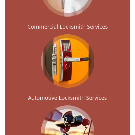
Commercial Locksmith Services
Automotive Locksmith Services