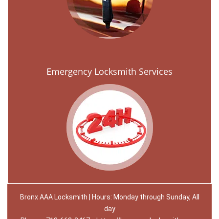
Emergency Locksmith Services
Bronx AAA Locksmith | Hours: Monday through Sunday, All
day