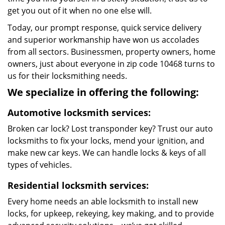
get you out of it when no one else will.
Today, our prompt response, quick service delivery
and superior workmanship have won us accolades
from all sectors. Businessmen, property owners, home
owners, just about everyone in zip code 10468 turns to
us for their locksmithing needs.
We specialize in offering the following:
Automotive locksmith services:
Broken car lock? Lost transponder key? Trust our auto
locksmiths to fix your locks, mend your ignition, and
make new car keys. We can handle locks & keys of all
types of vehicles.
Residential locksmith services:
Every home needs an able locksmith to install new
locks, for upkeep, rekeying, key making, and to provide