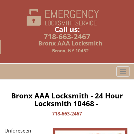
Call us:
718-663-2467
Bronx AAA Locksmith
Bronx, NY 10452
T
o
g
g
Bronx AAA Locksmith - 24 Hour
l
Locksmith 10468 -
e
n
718-663-2467
a
v
Unforeseen
i