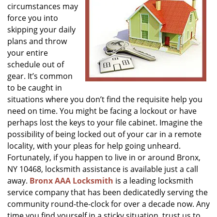
circumstances may
g
a
force you into
t
skipping your daily
i
plans and throw
o
your entire
n
schedule out of
gear. It’s common
to be caught in
situations where you don’t find the requisite help you
need on time. You might be facing a lockout or have
perhaps lost the keys to your file cabinet. Imagine the
possibility of being locked out of your car in a remote
locality, with your pleas for help going unheard.
Fortunately, if you happen to live in or around Bronx,
NY 10468, locksmith assistance is available just a call
away.
Bronx AAA Locksmith
is a leading locksmith
service company that has been dedicatedly serving the
community round-the-clock for over a decade now. Any
time you find yourself in a sticky situation, trust us to