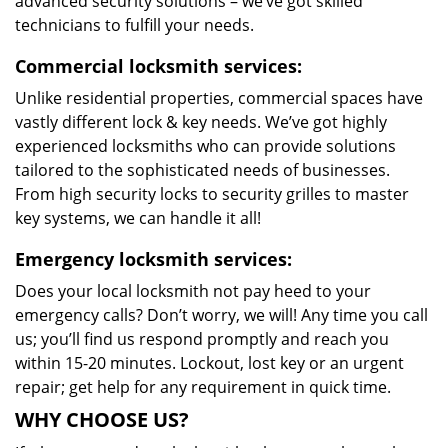
advanced security solutions – we’ve got skilled
technicians to fulfill your needs.
Commercial locksmith services:
Unlike residential properties, commercial spaces have
vastly different lock & key needs. We’ve got highly
experienced locksmiths who can provide solutions
tailored to the sophisticated needs of businesses.
From high security locks to security grilles to master
key systems, we can handle it all!
Emergency locksmith services:
Does your local locksmith not pay heed to your
emergency calls? Don’t worry, we will! Any time you call
us; you’ll find us respond promptly and reach you
within 15-20 minutes. Lockout, lost key or an urgent
repair; get help for any requirement in quick time.
WHY CHOOSE US?